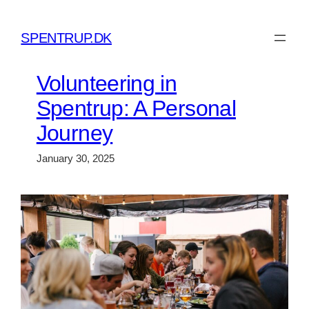
Skip
to
SPENTRUP.DK
content
Volunteering in
Spentrup: A Personal
Journey
January 30, 2025