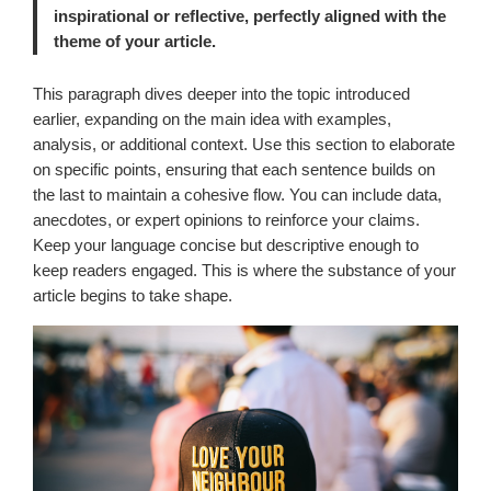
inspirational or reflective, perfectly aligned with the
theme of your article.
This paragraph dives deeper into the topic introduced
earlier, expanding on the main idea with examples,
analysis, or additional context. Use this section to elaborate
on specific points, ensuring that each sentence builds on
the last to maintain a cohesive flow. You can include data,
anecdotes, or expert opinions to reinforce your claims.
Keep your language concise but descriptive enough to
keep readers engaged. This is where the substance of your
article begins to take shape.