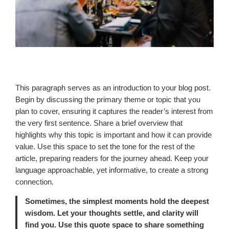
This paragraph serves as an introduction to your blog post.
Begin by discussing the primary theme or topic that you
plan to cover, ensuring it captures the reader’s interest from
the very first sentence. Share a brief overview that
highlights why this topic is important and how it can provide
value. Use this space to set the tone for the rest of the
article, preparing readers for the journey ahead. Keep your
language approachable, yet informative, to create a strong
connection.
Sometimes, the simplest moments hold the deepest
wisdom. Let your thoughts settle, and clarity will
find you. Use this quote space to share something