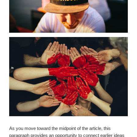
As you move toward the midpoint of the article, this
paragraph provides an opportunity to connect earlier ideas