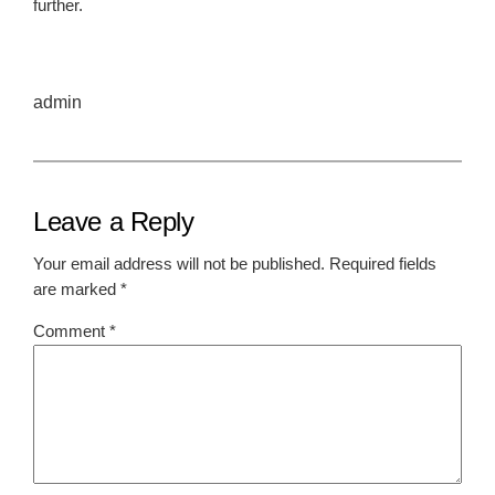
further.
admin
Leave a Reply
Your email address will not be published.
Required fields
are marked
*
Comment
*