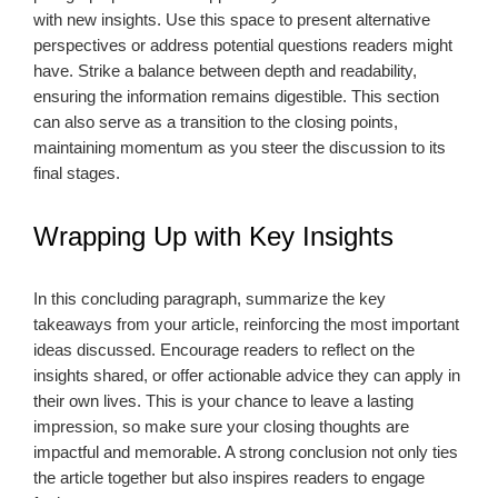
with new insights. Use this space to present alternative
perspectives or address potential questions readers might
have. Strike a balance between depth and readability,
ensuring the information remains digestible. This section
can also serve as a transition to the closing points,
maintaining momentum as you steer the discussion to its
final stages.
Wrapping Up with Key Insights
In this concluding paragraph, summarize the key
takeaways from your article, reinforcing the most important
ideas discussed. Encourage readers to reflect on the
insights shared, or offer actionable advice they can apply in
their own lives. This is your chance to leave a lasting
impression, so make sure your closing thoughts are
impactful and memorable. A strong conclusion not only ties
the article together but also inspires readers to engage